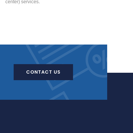
center) services.
CONTACT US