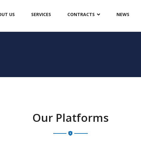
OUT US
SERVICES
CONTRACTS
NEWS
Our Platforms