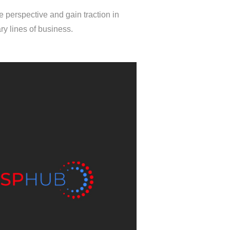
 perspective and gain traction in
y lines of business.
MSPHUB