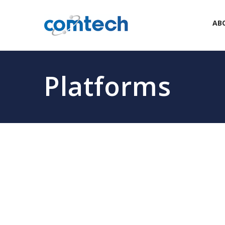
AB
Platforms