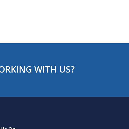
ORKING WITH US?
 Us On