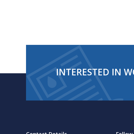
INTERESTED IN W
Contact Details
Follow