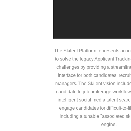
The Skilent Platform represents an in
to solve the legacy Applicant Tracki
challenges by providing a streamline
interface for both candidates, recrui
managers. The Skilent vision inclu
candidate to job brokerage workflo
intelligent social media talent sear
engage candidates for difficult-to-fil
including a tunable "associated sk
engine.