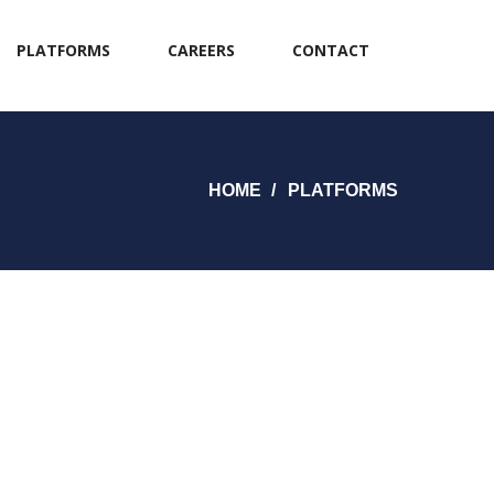
PLATFORMS
CAREERS
CONTACT
HOME
PLATFORMS