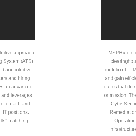
tuitive approach
MSPHub repr
ng System (ATS)
clearinghou
d and intuitive
portfolio of IT
ters and hiring
and gain effic
des an advanced
duties that do 
w and leverages
or mission. The
ch to reach and
CyberSecur
l IT positions,
Remediation
ills" matching
Operation
Infrastructu