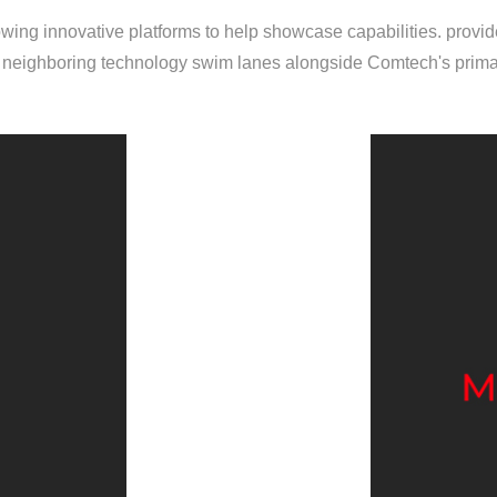
ing innovative platforms to help showcase capabilities. provide
eighboring technology swim lanes alongside Comtech's primar