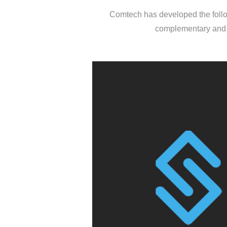
Comtech has developed the follow
complementary and n
SKILENT