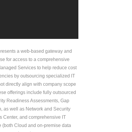
esents a web-based gateway and
se for access to a comprehensive
 Managed Services to help reduce cost
iencies by outsourcing specialized IT
not directly align with company scope
se offerings include fully outsourced
ity Readiness Assessments, Gap
, as well as Network and Security
s Center, and comprehensive IT
re (both Cloud and on-premise data